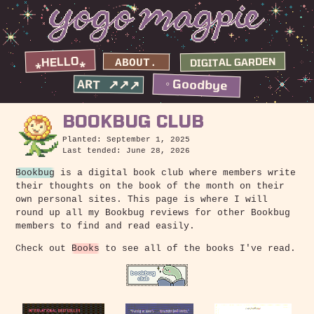
⁎HELLO⁎
DIGITAL GARDEN
ABOUT.
◦ Goodbye
ART ↗↗↗
BOOKBUG CLUB
Planted: September 1, 2025
Last tended: June 28, 2026
Bookbug
is a digital book club where members write
their thoughts on the book of the month on their
own personal sites. This page is where I will
round up all my Bookbug reviews for other Bookbug
members to find and read easily.
Check out
Books
to see all of the books I've read.