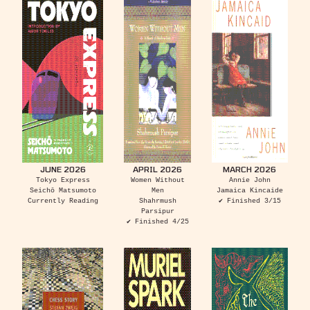
JUNE 2026
APRIL 2026
MARCH 2026
Tokyo Express
Women Without
Annie John
Seichō Matsumoto
Men
Jamaica Kincaide
Currently Reading
Shahrmush
✔ Finished 3/15
Parsipur
✔ Finished 4/25