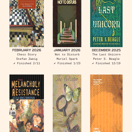
FEBRUARY 2026
JANUARY 2026
DECEMBER 2025
Chess Story
Not to Disturb
The Last Unicorn
Stefan Zweig
Muriel Spark
Peter S. Beagle
✔ Finished 2/11
✔ Finished 1/23
✔ Finished 12/19