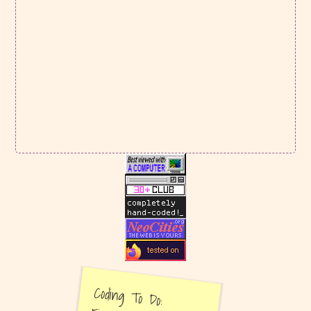
There's a fox waiting for you on the
Souvenirs
page!
I answered
100 Questions for Artists
. It took a
while! Let me know if you filled it out, too, so
I can read yours!
I also finally posted my
Chess Story
review for
Bookbug.
Lastly, a
new tea review
of Snowflake Queen, a
dancong oolong. My first oolong review and
unfortunately it's a bust.
March 4, 2026
New
Now Page
for March. Also wrapped up the
February Now Page
.
February 22, 2026
New
tea review
: 520 Jin, a ripe pu-ehr from
White2Tea. I also added pics of my most-used
teaware! Check out my tea pet, Bam!!
February 15, 2026
Another
tea review
, this time of a ripe pu-ehr
called Red Loon. I also added a new page to the
Coding To Do:
garden:
Video Games
! The first game added to the
video games page is Mudborne, a game all about