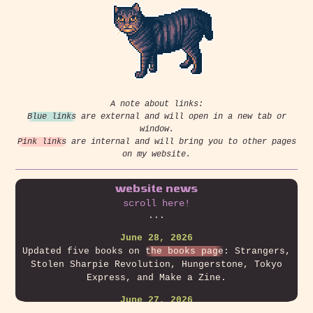
A note about links:
Blue links
are external and will open in a new tab or
window.
Pink links
are internal and will bring you to other pages
on my website.
website news
scroll here!
...
June 28, 2026
Updated five books on
the books page
: Strangers,
Stolen Sharpie Revolution, Hungerstone, Tokyo
Express, and Make a Zine.
June 27, 2026