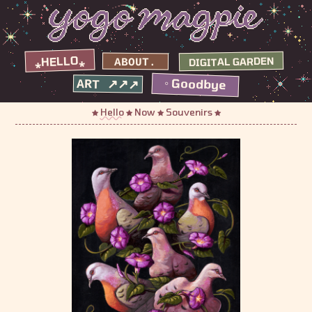
⁎HELLO⁎
DIGITAL GARDEN
ABOUT.
◦ Goodbye
ART ↗↗↗
Hello
Now
Souvenirs