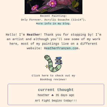
Recent Painting:
Only Forever. Acrylic Gouache (11x14").
More info in my blog.
Hello! I'm
Heather
! Thank you for stopping by! I'm
an artist and although you'll see some of my work
here, most of my paintings live on a different
website:
HeatherFranzen.com
.
Click here to check out my
Bookbug reviews!
current thought
heather
🔥 35 days ago
Art Fight begins today!!!