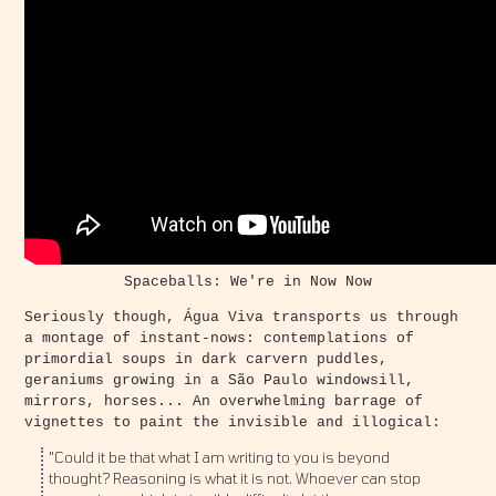
Spaceballs: We're in Now Now
Seriously though, Água Viva transports us through
a montage of instant-nows: contemplations of
primordial soups in dark carvern puddles,
geraniums growing in a São Paulo windowsill,
mirrors, horses... An overwhelming barrage of
vignettes to paint the invisible and illogical:
"Could it be that what I am writing to you is beyond
thought? Reasoning is what it is not. Whoever can stop