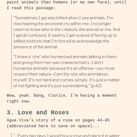
paint animals than humans (or my own face), until
I read this passage:
"Sometimes I get electrified when I see animals. I'm
now hearing the ancestral cry within me: I no longer
seem to know who is the creature, the animal or me. And
I get all confused. It seems I get scared of facing up to
stifled instincts that I'm forced to acknowledge the
presence of the animal.
"I knew a 'she' who humanized animals talking to them
and giving them her own characteristics. I don't
humanize animals because it's an offense—you must
respect their nature—I am the she who animalizes
myself. It's not hard and comes simply. It's just a matter
of not fighting and it's just surrendering." (p.42)
Wow, yeah. Dang, Clarice. I'm having a moment
right now.
3. Love and Roses
Água Viva's story of a rose on pages 44-45
(abbreviated here to save on space)...
"...Every two days I would buy a rose and place it in water