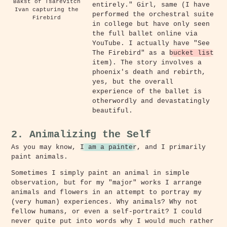
Bakst of Tsarevitch
entirely." Girl, same (I have
Ivan capturing the
performed the orchestral suite
Firebird
in college but have only seen
the full ballet online via
YouTube. I actually have "See
The Firebird" as a
bucket list
item). The story involves a
phoenix's death and rebirth,
yes, but the overall
experience of the ballet is
otherwordly and devastatingly
beautiful.
2. Animalizing the Self
As you may know,
I am a painter
, and I primarily
paint animals.
Sometimes I simply paint an animal in simple
observation, but for my "major" works I arrange
animals and flowers in an attempt to portray my
(very human) experiences. Why animals? Why not
fellow humans, or even a self-portrait? I could
never quite put into words why I would much rather