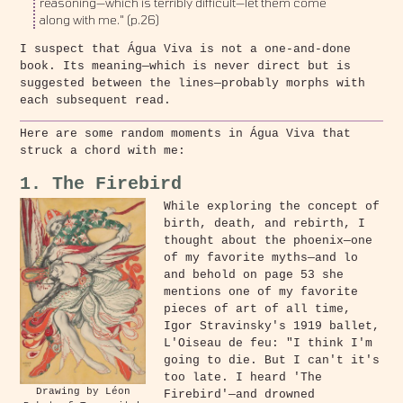
reasoning—which is terribly difficult—let them come
along with me." (p.26)
I suspect that Água Viva is not a one-and-done
book. Its meaning—which is never direct but is
suggested between the lines—probably morphs with
each subsequent read.
Here are some random moments in Água Viva that
struck a chord with me:
1. The Firebird
While exploring the concept of
birth, death, and rebirth, I
thought about the phoenix—one
of my favorite myths—and lo
and behold on page 53 she
mentions one of my favorite
pieces of art of all time,
Igor Stravinsky's 1919 ballet,
L'Oiseau de feu: "I think I'm
going to die. But I can't it's
too late. I heard 'The
Drawing by Léon
Firebird'—and drowned