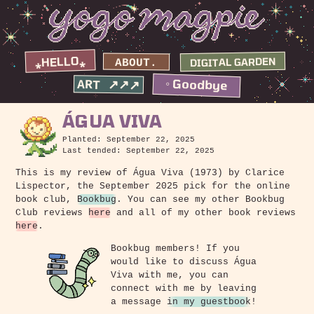
⁎HELLO⁎
DIGITAL GARDEN
ABOUT.
◦ Goodbye
ART ↗↗↗
ÁGUA VIVA
Planted: September 22, 2025
Last tended: September 22, 2025
This is my review of Água Viva (1973) by Clarice
Lispector, the September 2025 pick for the online
book club,
Bookbug
. You can see my other Bookbug
Club reviews
here
and all of my other book reviews
here
.
Bookbug members! If you
would like to discuss Água
Viva with me, you can
connect with me by leaving
a message
in my guestbook
!