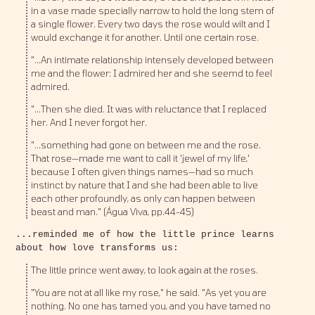
in a vase made specially narrow to hold the long stem of
a single flower. Every two days the rose would wilt and I
would exchange it for another. Until one certain rose.
"...An intimate relationship intensely developed between
me and the flower: I admired her and she seemd to feel
admired.
"...Then she died. It was with reluctance that I replaced
her. And I never forgot her.
"...something had gone on between me and the rose.
That rose—made me want to call it 'jewel of my life,'
because I often given things names—had so much
instinct by nature that I and she had been able to live
each other profoundly, as only can happen between
beast and man." (Água Viva, pp.44-45)
...reminded me of how the little prince learns
about how love transforms us:
The little prince went away, to look again at the roses.
"You are not at all like my rose," he said. "As yet you are
nothing. No one has tamed you, and you have tamed no