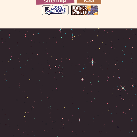
RSS
© 2026 Heather Franzen R.