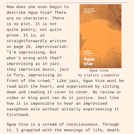
How does one even begin to
describe Água Viva? There
are no characters. There
is no plot. It is not
quite poetry, not quite
prose. It is, as
straightforwardly written
on page 16, improvisation:
"I'm improvising. But
what's wrong with that?
improvising as in jazz
they improvise music, jazz
Água Viva
in fury, improvising in
by Clarice Lispector
front of the crowd." Like jazz, Água Viva must be
read with the heart, and experienced by sitting
down and reading it cover to cover. No review or
video or blog post can do it justice. Just like
how it is impossible to hear an improvised
saxophone solo without actually experiencing it
firsthand.
Água Viva is a stream of consciousness. Through
it, I grappled with the meanings of life, death,