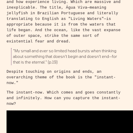
and how experience living. Which are massive and
inexplicable. The title, Água Viva—meaning
jellyfish in Brazilian Portuguese and literally
translating to English as "Living Waters"—is
appropriate because it is from the waters that
life began. And the ocean, like the vast expanse
of outer space, strike the same sort of
existential fear and dread.
"My small and ever so limited head bursts when thinking
about something that doesn't begin and doesn't end—for
that is the eternal." (p.19)
Despite touching on origins and ends, an
overarching theme of the book is the "instant-
now."
The instant-now. Which comes and goes constantly
and infinitely. How can you capture the instant-
now?