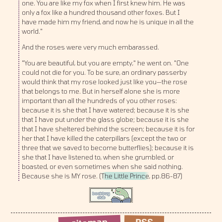
one. You are like my fox when I first knew him. He was
only a fox like a hundred thousand other foxes. But I
have made him my friend, and now he is unique in all the
world."
And the roses were very much embarassed.
"You are beautiful, but you are empty," he went on. "One
could not die for you. To be sure, an ordinary passerby
would think that my rose looked just like you—the rose
that belongs to me. But in herself alone she is more
important than all the hundreds of you other roses:
because it is she that I have watered; because it is she
that I have put under the glass globe; because it is she
that I have sheltered behind the screen; because it is for
her that I have killed the caterpillars (except the two or
three that we saved to become butterflies); because it is
she that I have listened to, when she grumbled, or
boasted, or even sometimes when she said nothing.
Because she is MY rose. (
The Little Prince
, pp.86-87)
sitemap